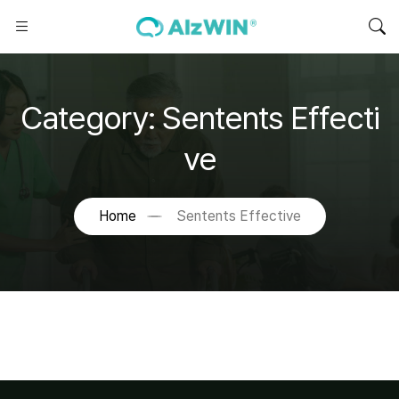
Category:
Sentents Effecti
ve
Home
Sentents Effective