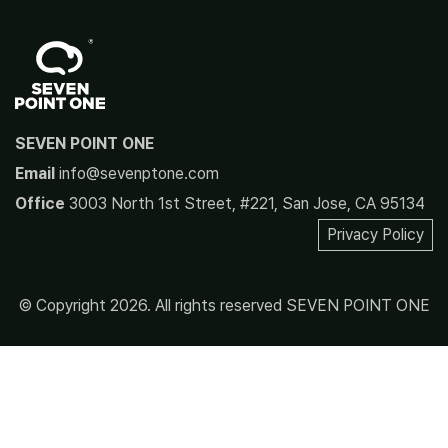
SEVEN POINT ONE
Email
info@sevenptone.com
Office
3003 North 1st Street, #221, San Jose, CA 95134
Privacy Policy
© Copyright 2026. All rights reserved SEVEN POINT ONE