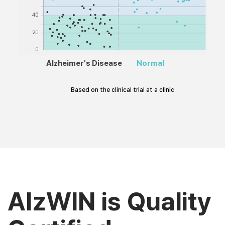
Alzheimer's Disease
Normal
Based on the clinical trial at a clinic
AlzWIN is Quality