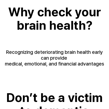
Why check your
brain health?
Recognizing deteriorating brain health early
can provide
medical, emotional, and financial advantages
Don’t be a victim