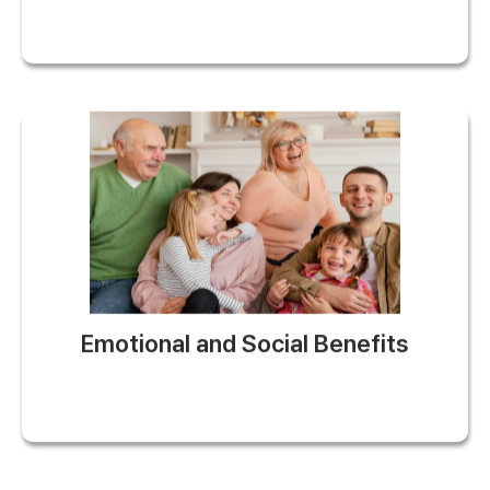
Emotional and Social Benefits