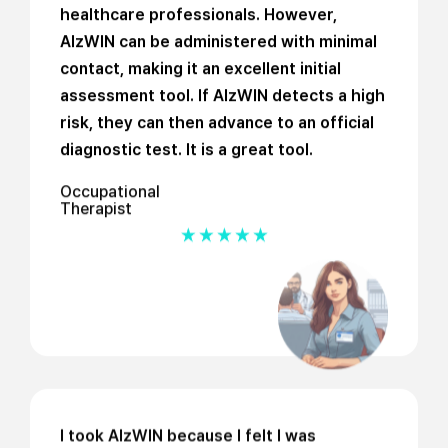
healthcare professionals. However,
AlzWIN can be administered with minimal
contact, making it an excellent initial
assessment tool. If AlzWIN detects a high
risk, they can then advance to an official
diagnostic test. It is a great tool.
Occupational
Therapist
I took AlzWIN because I felt I was