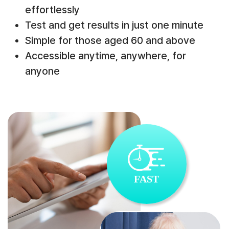
effortlessly
Test and get results in just one minute
Simple for those aged 60 and above
Accessible anytime, anywhere, for
anyone
FAST