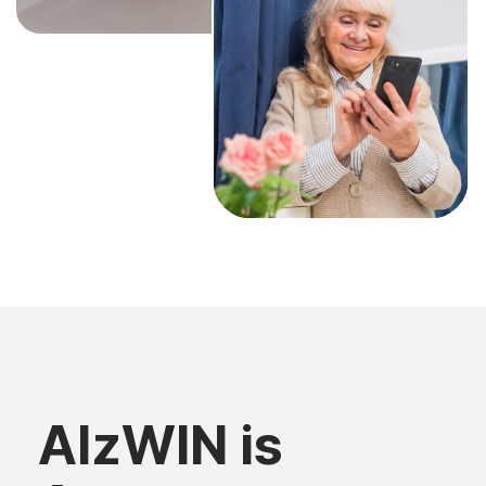
AlzWIN is