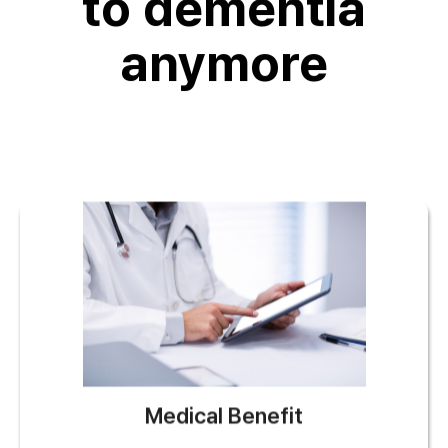
to dementia
anymore
Medical Benefit