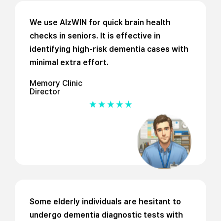
We use AlzWIN for quick brain health
checks in seniors. It is effective in
identifying high-risk dementia cases with
minimal extra effort.
Memory Clinic
Director
Some elderly individuals are hesitant to
undergo dementia diagnostic tests with