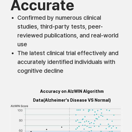
Accurate
Confirmed by numerous clinical
studies, third-party tests, peer-
reviewed publications, and real-world
use
The latest clinical trial effectively and
accurately identified individuals with
cognitive decline
Accuracy on AlzWIN Algorithm
Data(Alzheimer's Disease VS Normal)