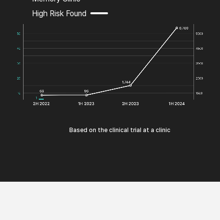
High Risk Found
Based on the clinical trial at a clinic