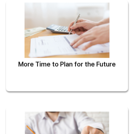
More Time to Plan for the Future