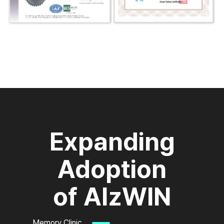
Expanding
Adoption
of AlzWIN
Memory Clinic