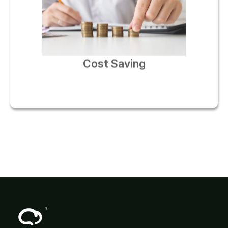
Cost Saving