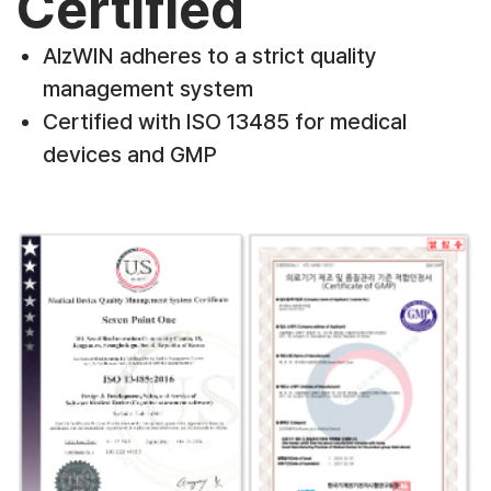
Certified
AlzWIN adheres to a strict quality
management system
Certified with ISO 13485 for medical
devices and GMP