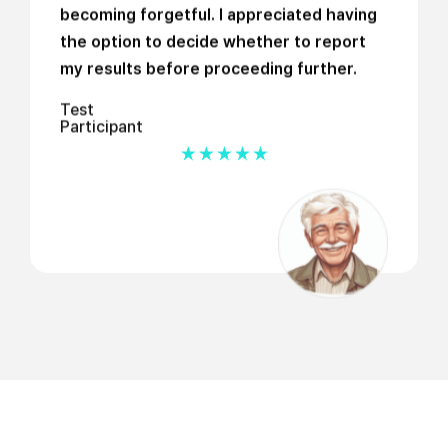
becoming forgetful. I appreciated having
the option to decide whether to report
my results before proceeding further.
Test
Participant