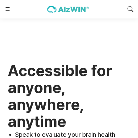
Accessible for
anyone,
anywhere,
anytime
Speak to evaluate your brain health