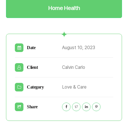
Home Health
August 10, 2023
Date
Calvin Carlo
Client
Love & Care
Category
Share