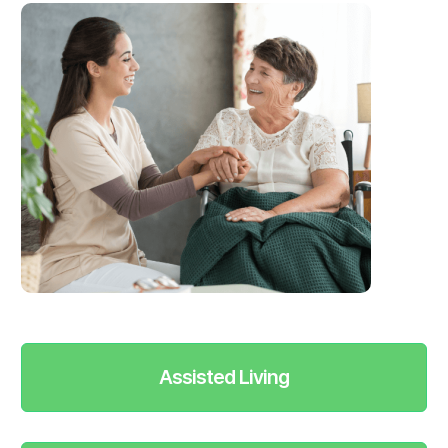
Assisted Living