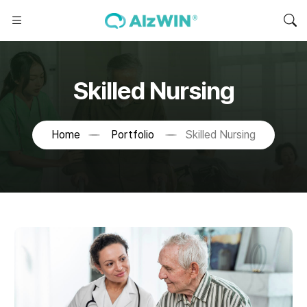
Skilled Nursing
Home
Portfolio
Skilled Nursing