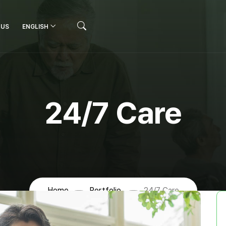
 US
ENGLISH
24/7 Care
Home
Portfolio
24/7 Care