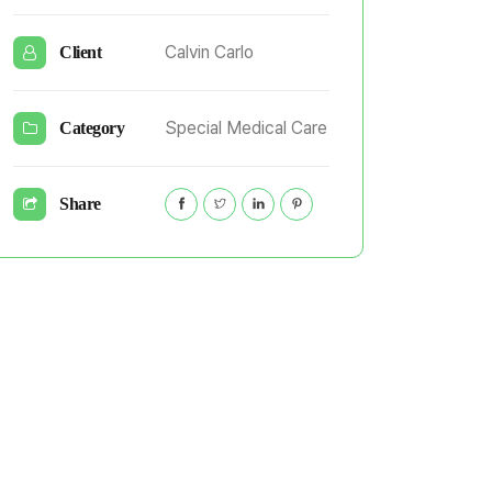
Calvin Carlo
Client
Special Medical Care
Category
Share