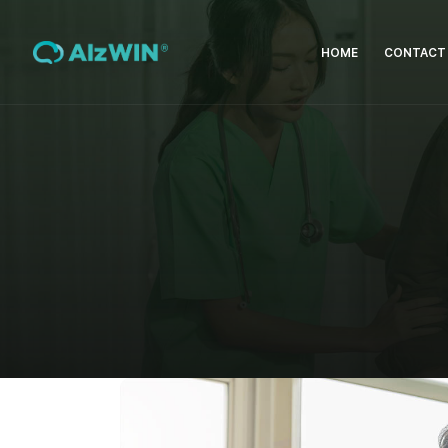
HOME
CONTACT