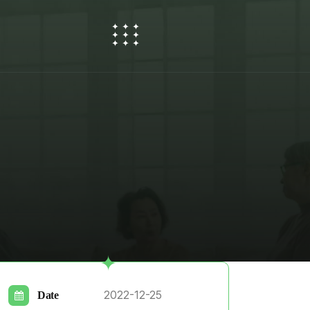
2022-12-25
Date